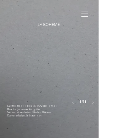
LA BOHEME
1/11
LA BOHEME / THEATER REGENSBURG / 2013
Director: Johannes Pölzgutter
Set- and videodesign: Nikolaus Webern
Costumedesign: Janina Ammon