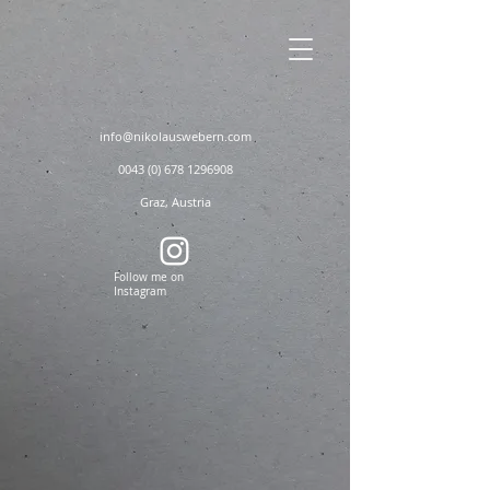
info@nikolauswebern.com
0043 (0) 678 1296908
Graz, Austria
Follow me on
Instagram
nikolauswebern